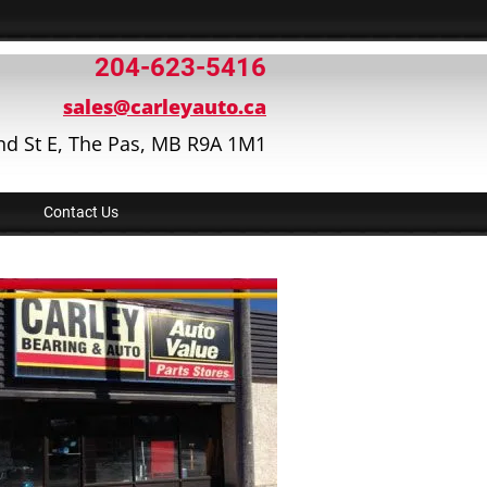
204-623-5416
sales@carleyauto.ca
nd St E, The Pas, MB R9A 1M1
Contact Us