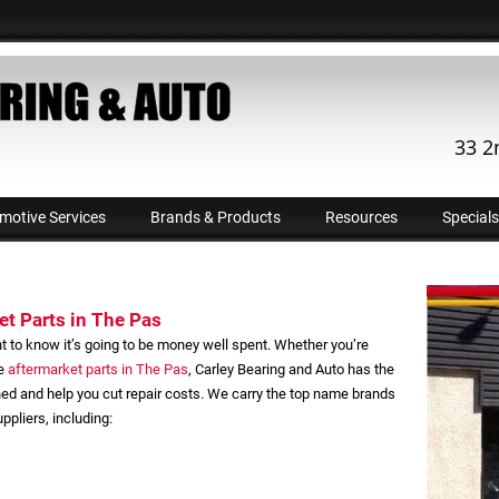
33 2
motive Services
Brands & Products
Resources
Specials
t Parts in The Pas
t to know it’s going to be money well spent. Whether you’re
ve
aftermarket parts in The Pas
, Carley Bearing and Auto has the
ned and help you cut repair costs. We carry the top name brands
pliers, including: