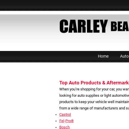
Home
Auto
Top Auto Products & Aftermarke
When you’re shopping for your car, you wan
looking for auto supplies or light automoti
products to keep your vehicle well maintai
from a wide range of manufacturers and sup
Castrol
Fel
-
Pro®
Bosch