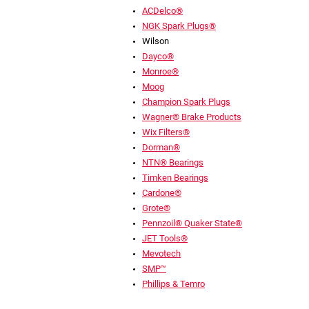
ACDelco®
NGK Spark Plugs®
Wilson
Dayco®
Monroe®
Moog
Champion Spark Plugs
Wagner® Brake Products
Wix Filters®
Dorman®
NTN® Bearings
Timken Bearings
Cardone®
Grote®
Pennzoil® Quaker State®
JET Tools®
Mevotech
SMP™
Phillips & Temro